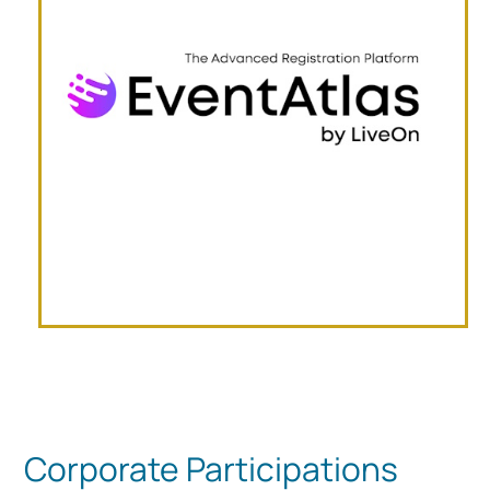
Corporate Participations