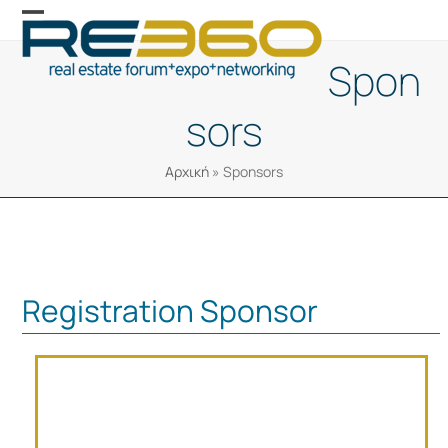
Skip
Open
Close
to
mobile
mobile
Spon
content
menu
menu
sors
Αρχική
»
Sponsors
Registration Sponsor