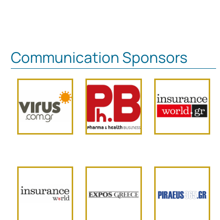
Communication Sponsors