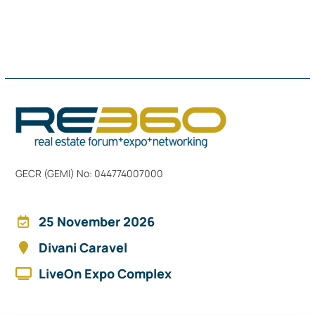
GECR (GEMI) No: 044774007000
25 November 2026
Divani Caravel
LiveOn Expo Complex