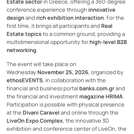
Estate sector
in Greece, offering a 360-degree
conference experience through
innovative
design
and
rich exhibition interaction
. For the
first time, it brings all participants and
Real
Estate topics
to a common ground, providing a
multidimensional opportunity for
high-level B2B
networking
.
The event will take place on
Wednesday
November 25, 2026
, organized by
ethosEVENTS
, in collaboration with the
financial and business portal
banks.com.gr
and
the financial and investment
magazine HRIMA
.
Participation is possible with physical presence
at the
Divani Caravel
and online through the
LiveOn Expo Complex
, the innovative 3D
exhibition and conference center of LiveOn, the