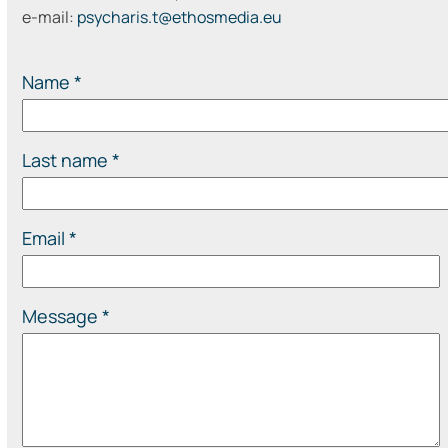
e-mail:
psycharis.t@ethosmedia.eu
Name *
Last name *
Email *
Message *