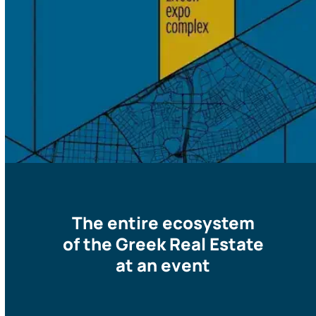
The entire ecosystem
of the Greek Real Estate
at an event