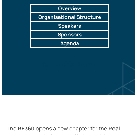
Overview
Organisational Structure
Speakers
Sponsors
Agenda
Sponsorship Program
The
RE360
opens a new chapter for the
Real