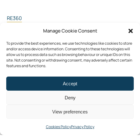
RE360
Participation
Manage Cookie Consent
LiveOn
To provide the best experiences, we use technologies like cookies to store
Contact Us
and/or access device information. Consenting to these technologies will
allow us to process data such as browsing behaviour or unique IDs on this
site. Not consenting or withdrawing consent, may adversely affect certain
features and functions.
Privacy Policy
Cookies Policy (EU)
Accept
Deny
View preferences
Facebook
LinkedIn
YouTube
Cookies Policy
Privacy Policy