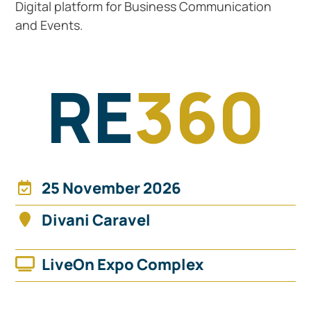
Digital platform for Business Communication
and Events.
RE
360
25 November 2026
Divani Caravel
Find it on the map
LiveOn Expo Complex