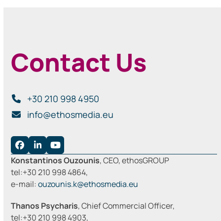
Contact Us
+30 210 998 4950
info@ethosmedia.eu
Facebook
LinkedIn
YouTube
Konstantinos Ouzounis
, CEO, ethosGROUP
tel:+30 210 998 4864,
e-mail:
ouzounis.k@ethosmedia.eu
Thanos Psycharis
, Chief Commercial Officer,
tel:+30 210 998 4903,