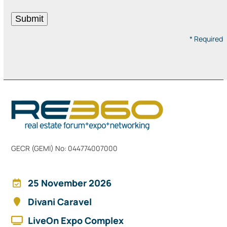
* Required
GECR (GEMI) No: 044774007000
25 November 2026
Divani Caravel
LiveOn Expo Complex